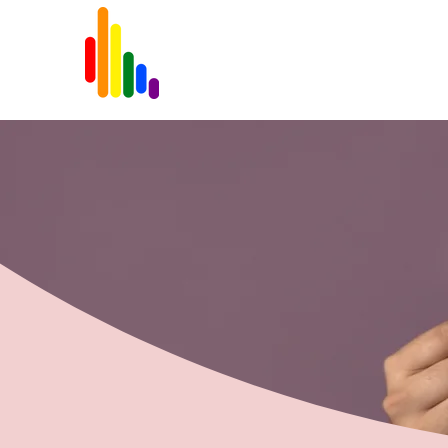
Home
About