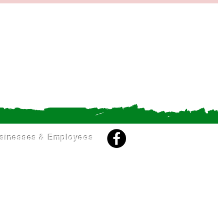
sinesses & Employees