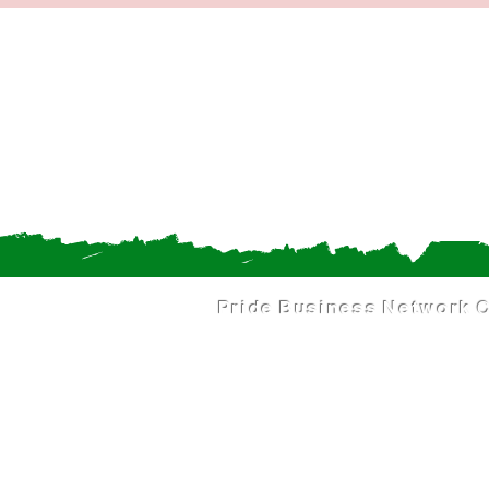
Pride Business Network
C