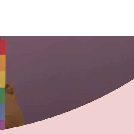
ontact
Members
Member Log In