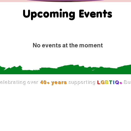
Upcoming Events
No events at the moment
elebrating over
40+ years
supporting
L
G
B
T
I
Q
+
Bu