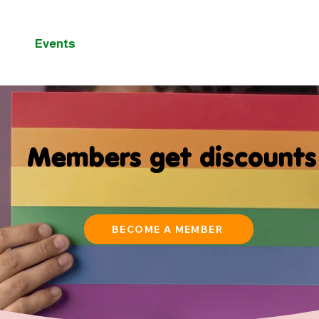
Events
Membership
Blog
C
Members get discounts
BECOME A MEMBER