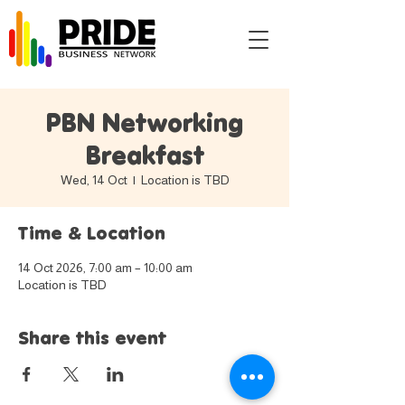
PBN Networking
Breakfast
Wed, 14 Oct
  |  
Location is TBD
Time & Location
14 Oct 2026, 7:00 am – 10:00 am
Location is TBD
Share this event