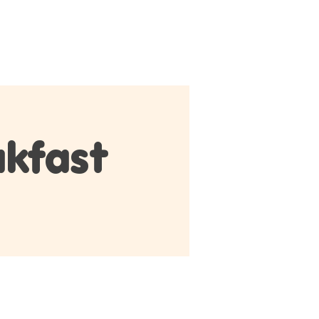
ontact
Members
Member Log In
kfast