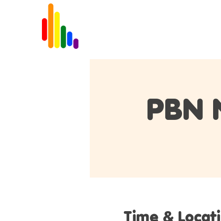
Home
About
PBN 
Time & Locat