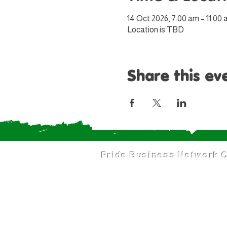
14 Oct 2026, 7:00 am – 11:00
Location is TBD
Share this ev
Pride Business Network
C