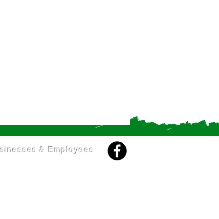
sinesses & Employees