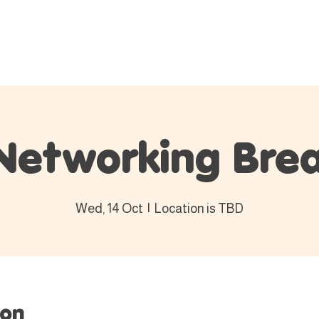
Events
Membership
Blog
C
Networking Brea
Wed, 14 Oct
  |  
Location is TBD
ion