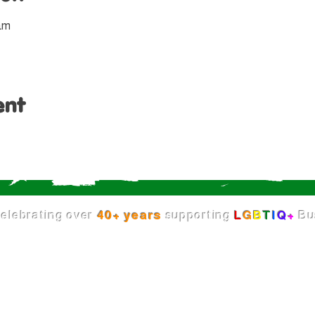
 am
ent
elebrating over
40+ years
supporting
L
G
B
T
I
Q
+
Bu