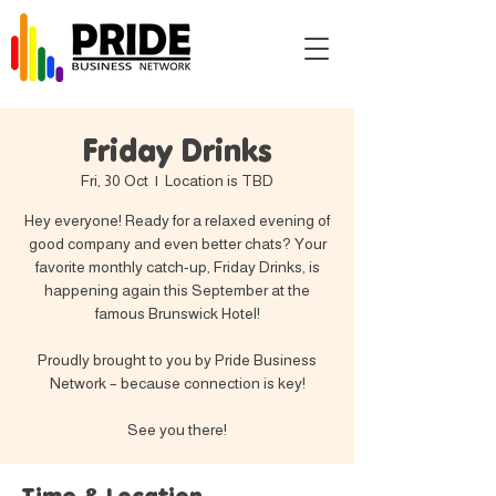
Friday Drinks
Fri, 30 Oct
  |  
Location is TBD
Hey everyone! Ready for a relaxed evening of
good company and even better chats? Your
favorite monthly catch-up, Friday Drinks, is
happening again this September at the
famous Brunswick Hotel!
Proudly brought to you by Pride Business
Network – because connection is key!
See you there!
Time & Location