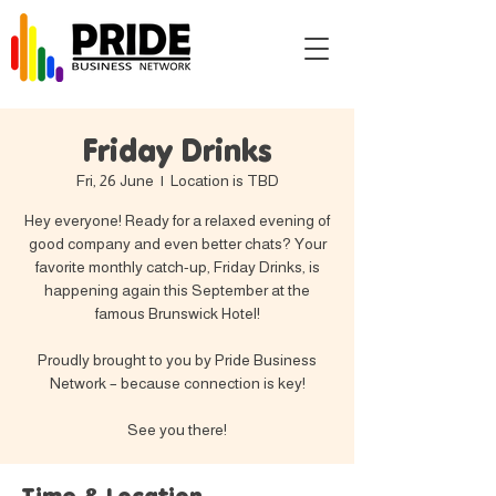
Friday Drinks
Fri, 26 June
  |  
Location is TBD
Hey everyone! Ready for a relaxed evening of
good company and even better chats? Your
favorite monthly catch-up, Friday Drinks, is
happening again this September at the
famous Brunswick Hotel!
Proudly brought to you by Pride Business
Network – because connection is key!
See you there!
Time & Location