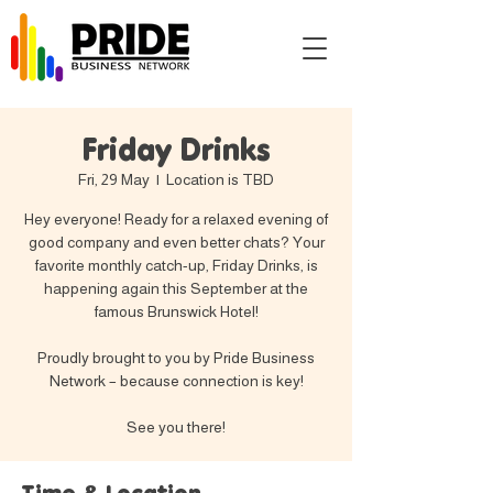
Friday Drinks
Fri, 29 May
  |  
Location is TBD
Hey everyone! Ready for a relaxed evening of
good company and even better chats? Your
favorite monthly catch-up, Friday Drinks, is
happening again this September at the
famous Brunswick Hotel!
Proudly brought to you by Pride Business
Network – because connection is key!
See you there!
Time & Location