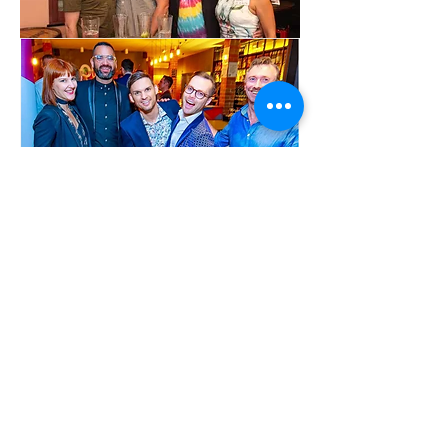
Show More
Share this event