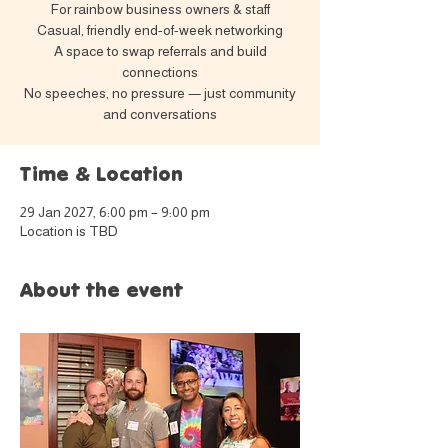
For rainbow business owners & staff
Casual, friendly end-of-week networking
A space to swap referrals and build
connections
No speeches, no pressure — just community
and conversations
Time & Location
29 Jan 2027, 6:00 pm – 9:00 pm
Location is TBD
About the event