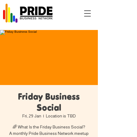
Friday Business
Social
Fri, 29 Jan
  |  
Location is TBD
🌈 What Is the Friday Business Social?
A monthly Pride Business Network meetup