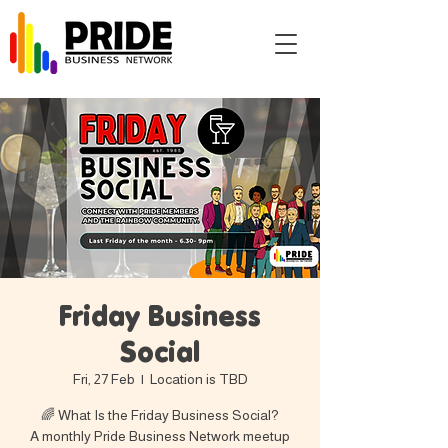
Friday Business
Social
Fri, 27 Feb
  |  
Location is TBD
🌈 What Is the Friday Business Social?
A monthly Pride Business Network meetup