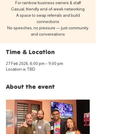
For rainbow business owners & staff
Casual, friendly end-of-week networking
A space to swap referrals and build
connections
No speeches, no pressure — just community
and conversations
Time & Location
27 Feb 2026, 6:00 pm – 9:00 pm
Location is TBD
About the event