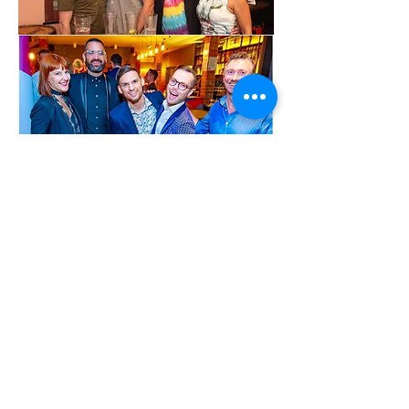
Show More
Share this event