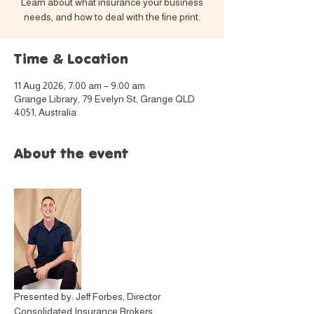
Learn about what insurance your business
needs, and how to deal with the fine print.
Time & Location
11 Aug 2026, 7:00 am – 9:00 am
Grange Library, 79 Evelyn St, Grange QLD
4051, Australia
About the event
Presented by: Jeff Forbes, Director 
Consolidated Insurance Brokers