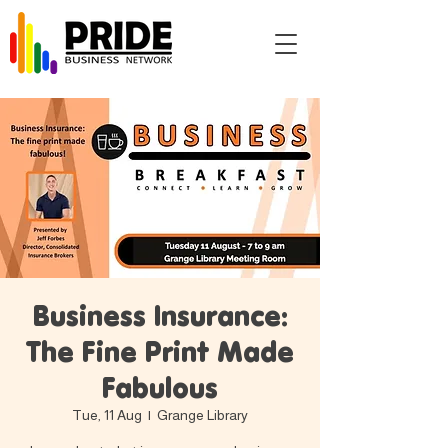
Business Insurance:
The Fine Print Made
Fabulous
Tue, 11 Aug
  |  
Grange Library