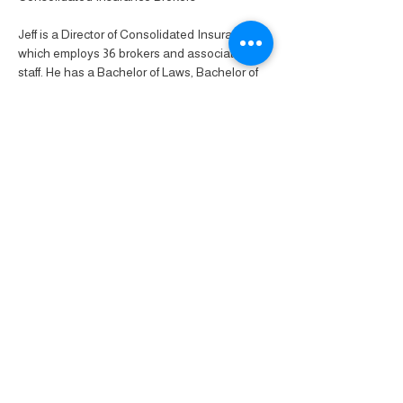
Jeff is a Director of Consolidated Insurance 
which employs 36 brokers and associated 
staff. He has a Bachelor of Laws, Bachelor of 
Arts, Master of Business Administration and 
Diploma of Insurance Brokering.
Share this event
Pride Business Network
Celebrating over
40+ years
supporting
L
G
B
T
I
Q
+
Businesses &